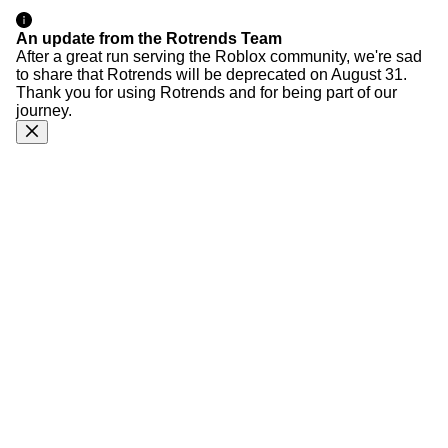
An update from the Rotrends Team
After a great run serving the Roblox community, we're sad
to share that Rotrends will be deprecated on August 31.
Thank you for using Rotrends and for being part of our
journey.