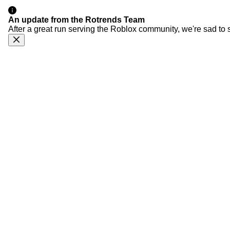
An update from the Rotrends Team
After a great run serving the Roblox community, we're sad to 