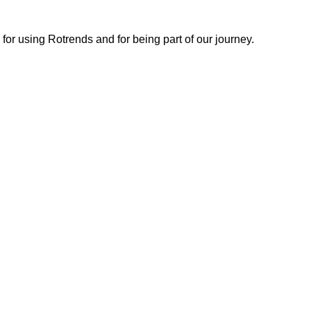
or using Rotrends and for being part of our journey.