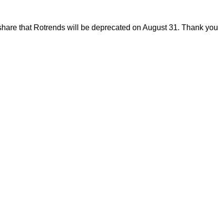
share that Rotrends will be deprecated on August 31. Thank you f