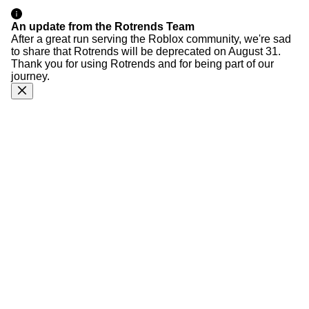
An update from the Rotrends Team
After a great run serving the Roblox community, we're sad
to share that Rotrends will be deprecated on August 31.
Thank you for using Rotrends and for being part of our
journey.