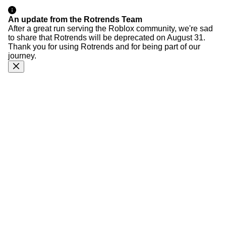
An update from the Rotrends Team
After a great run serving the Roblox community, we're sad
to share that Rotrends will be deprecated on August 31.
Thank you for using Rotrends and for being part of our
journey.