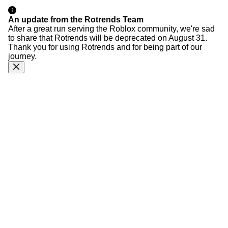
An update from the Rotrends Team
After a great run serving the Roblox community, we're sad
to share that Rotrends will be deprecated on August 31.
Thank you for using Rotrends and for being part of our
journey.