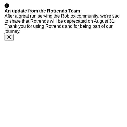
An update from the Rotrends Team
After a great run serving the Roblox community, we're sad
to share that Rotrends will be deprecated on August 31.
Thank you for using Rotrends and for being part of our
journey.