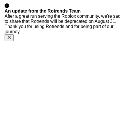
An update from the Rotrends Team
After a great run serving the Roblox community, we're sad
to share that Rotrends will be deprecated on August 31.
Thank you for using Rotrends and for being part of our
journey.