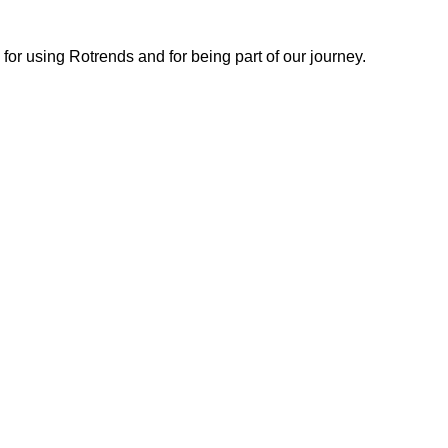
or using Rotrends and for being part of our journey.