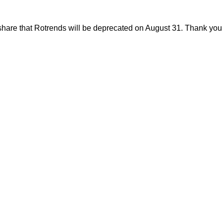
share that Rotrends will be deprecated on August 31. Thank you f