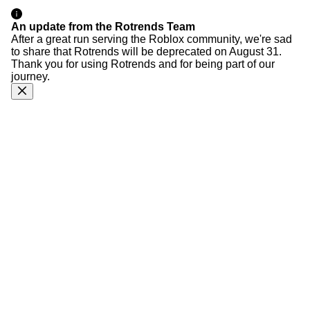
An update from the Rotrends Team
After a great run serving the Roblox community, we're sad
to share that Rotrends will be deprecated on August 31.
Thank you for using Rotrends and for being part of our
journey.