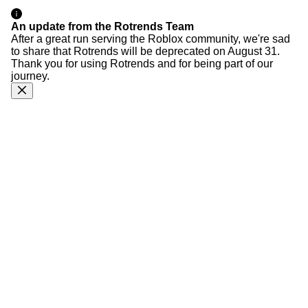
An update from the Rotrends Team
After a great run serving the Roblox community, we're sad
to share that Rotrends will be deprecated on August 31.
Thank you for using Rotrends and for being part of our
journey.