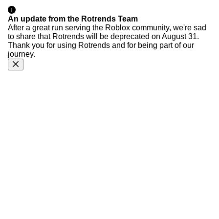
An update from the Rotrends Team
After a great run serving the Roblox community, we're sad
to share that Rotrends will be deprecated on August 31.
Thank you for using Rotrends and for being part of our
journey.