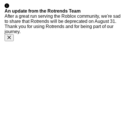
An update from the Rotrends Team
After a great run serving the Roblox community, we're sad
to share that Rotrends will be deprecated on August 31.
Thank you for using Rotrends and for being part of our
journey.