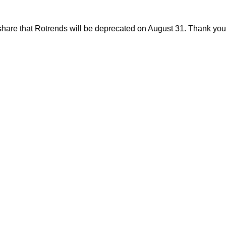
share that Rotrends will be deprecated on August 31. Thank you f