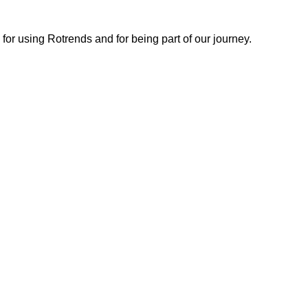
or using Rotrends and for being part of our journey.