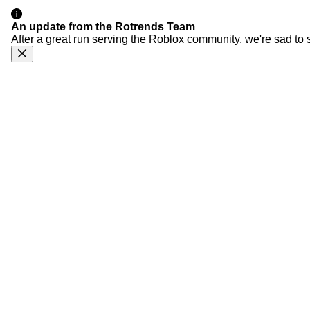
An update from the Rotrends Team
After a great run serving the Roblox community, we're sad to 