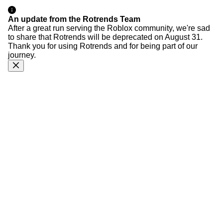
An update from the Rotrends Team
After a great run serving the Roblox community, we're sad
to share that Rotrends will be deprecated on August 31.
Thank you for using Rotrends and for being part of our
journey.