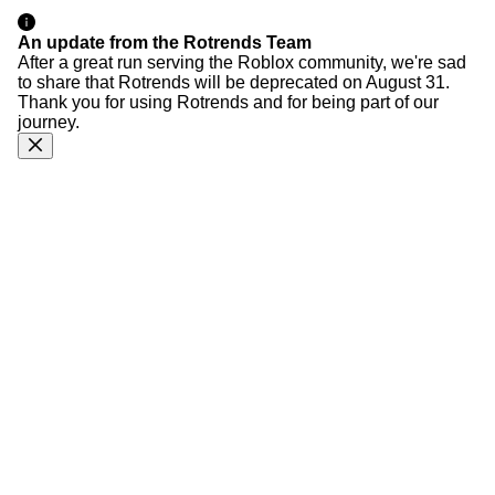
An update from the Rotrends Team
After a great run serving the Roblox community, we're sad
to share that Rotrends will be deprecated on August 31.
Thank you for using Rotrends and for being part of our
journey.