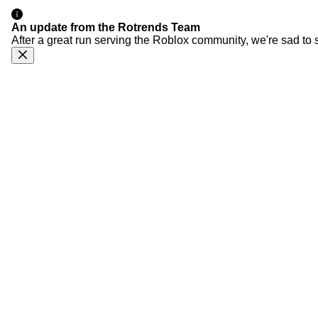
An update from the Rotrends Team
After a great run serving the Roblox community, we're sad to 