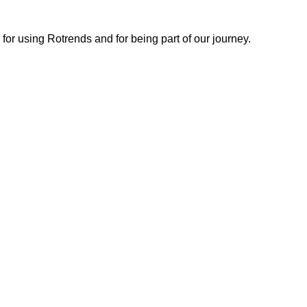
or using Rotrends and for being part of our journey.