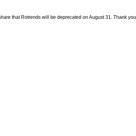
share that Rotrends will be deprecated on August 31. Thank you f