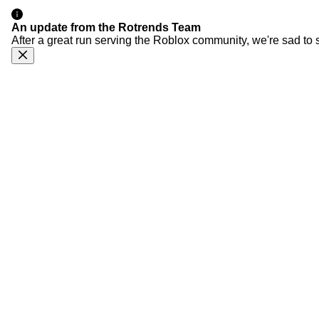
An update from the Rotrends Team
After a great run serving the Roblox community, we're sad to 