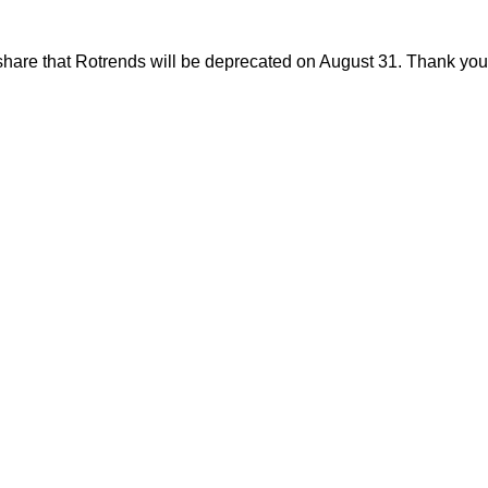
share that Rotrends will be deprecated on August 31. Thank you f