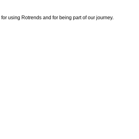
or using Rotrends and for being part of our journey.