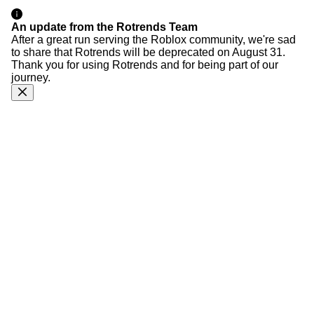
An update from the Rotrends Team
After a great run serving the Roblox community, we're sad
to share that Rotrends will be deprecated on August 31.
Thank you for using Rotrends and for being part of our
journey.