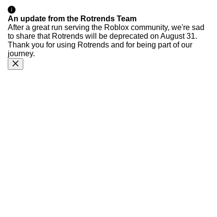
An update from the Rotrends Team
After a great run serving the Roblox community, we're sad
to share that Rotrends will be deprecated on August 31.
Thank you for using Rotrends and for being part of our
journey.