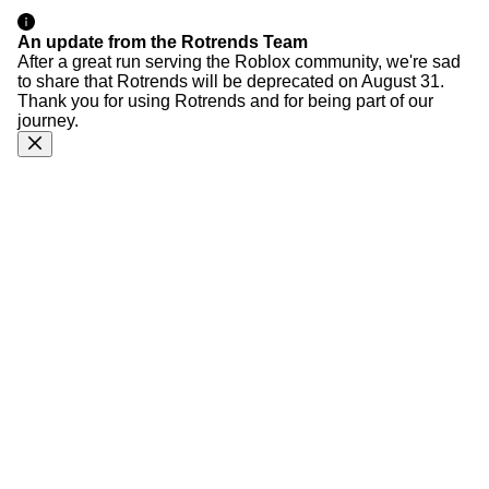
An update from the Rotrends Team
After a great run serving the Roblox community, we're sad
to share that Rotrends will be deprecated on August 31.
Thank you for using Rotrends and for being part of our
journey.