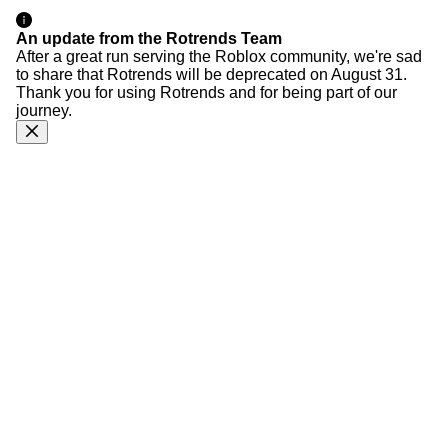
An update from the Rotrends Team
After a great run serving the Roblox community, we're sad
to share that Rotrends will be deprecated on August 31.
Thank you for using Rotrends and for being part of our
journey.