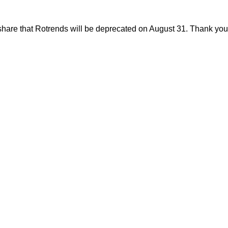
share that Rotrends will be deprecated on August 31. Thank you f