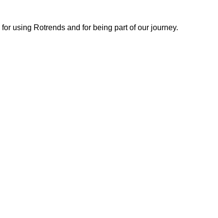
or using Rotrends and for being part of our journey.