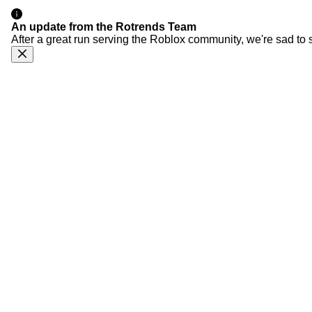
An update from the Rotrends Team
After a great run serving the Roblox community, we're sad to 