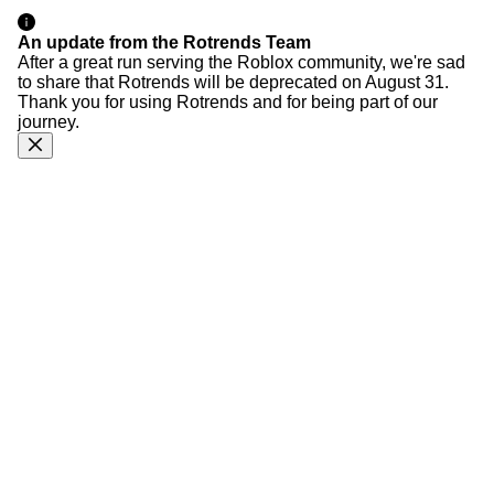
An update from the Rotrends Team
After a great run serving the Roblox community, we're sad
to share that Rotrends will be deprecated on August 31.
Thank you for using Rotrends and for being part of our
journey.