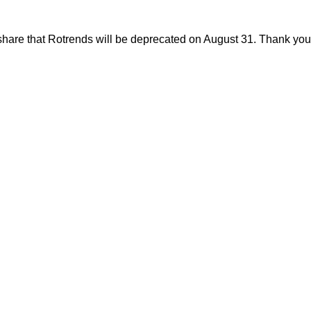
share that Rotrends will be deprecated on August 31. Thank you f