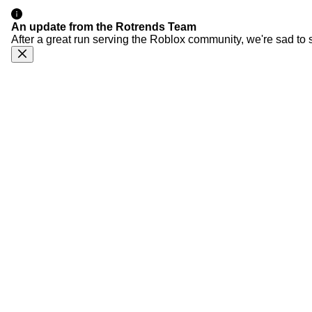
An update from the Rotrends Team
After a great run serving the Roblox community, we're sad to 