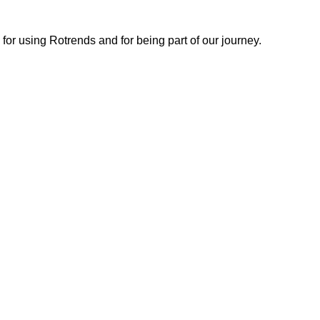
or using Rotrends and for being part of our journey.