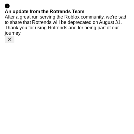
An update from the Rotrends Team
After a great run serving the Roblox community, we're sad
to share that Rotrends will be deprecated on August 31.
Thank you for using Rotrends and for being part of our
journey.