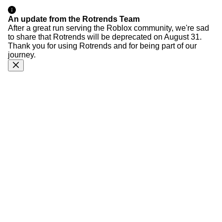
An update from the Rotrends Team
After a great run serving the Roblox community, we're sad
to share that Rotrends will be deprecated on August 31.
Thank you for using Rotrends and for being part of our
journey.