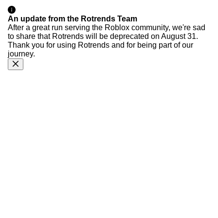
An update from the Rotrends Team
After a great run serving the Roblox community, we're sad
to share that Rotrends will be deprecated on August 31.
Thank you for using Rotrends and for being part of our
journey.