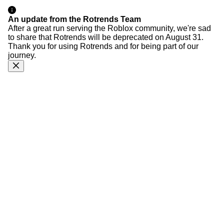
An update from the Rotrends Team
After a great run serving the Roblox community, we're sad
to share that Rotrends will be deprecated on August 31.
Thank you for using Rotrends and for being part of our
journey.