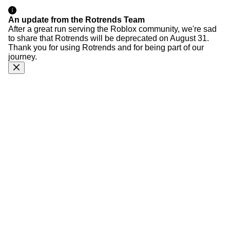
An update from the Rotrends Team
After a great run serving the Roblox community, we're sad
to share that Rotrends will be deprecated on August 31.
Thank you for using Rotrends and for being part of our
journey.