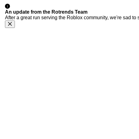
An update from the Rotrends Team
After a great run serving the Roblox community, we're sad to 