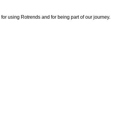
or using Rotrends and for being part of our journey.