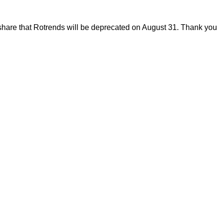
share that Rotrends will be deprecated on August 31. Thank you f