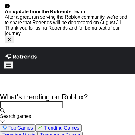
An update from the Rotrends Team
After a great run serving the Roblox community, we're sad
to share that Rotrends will be deprecated on August 31.
Thank you for using Rotrends and for being part of our
journey.
What's trending on Roblox?
Search games
Top Games
Trending Games