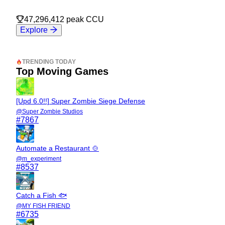
47,296,412
peak CCU
Explore
TRENDING TODAY
Top Moving Games
[Upd 6.0!!] Super Zombie Siege Defense
@
Super Zombie Studios
#
7867
Automate a Restaurant 🍲
@
m_experiment
#
8537
Catch a Fish 🐟
@
MY FISH FRIEND
#
6735