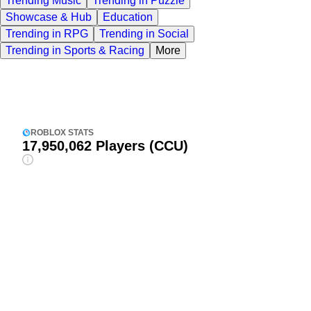
Trending Music
Trending in Puzzle
Showcase & Hub
Education
Trending in RPG
Trending in Social
Trending in Sports & Racing
More
ROBLOX STATS
17,950,062
Players (CCU)