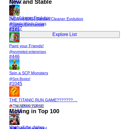
New and Stable
#
9937
[💥] +1 Lazer Evolution
[NEW AREAS] Garden Cleaner Evolution
@
Giggly Wiggly Games
@
Salient Experiences
#
9937
#
145
Explore List
Paint your Friends!
@
prompted enterprises
#
446
Spin a SCP Monsters
@
Scp Boxes!
#
1045
THE TITANIC RUN GAME???????....
TRENDING TODAY
@
The ADMIN VERSE!
Moving in Top 100
#
1191
Wash all the dishes
👊🏿 fight in a school