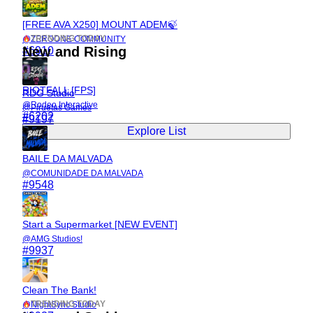
[FREE AVA X250] MOUNT ADEM🍃
TRENDING TODAY
@
ZEROONE COMMUNITY
New and Rising
#
6910
RIOTFALL [FPS]
RDG Studio
@
Rodeo Interactive
@
Piruetas Games
#
6202
#
9197
Explore List
BAILE DA MALVADA
@
COMUNIDADE DA MALVADA
#
9548
Start a Supermarket [NEW EVENT]
@
AMG Studios!
#
9937
Clean The Bank!
TRENDING TODAY
@
NightSync Studio