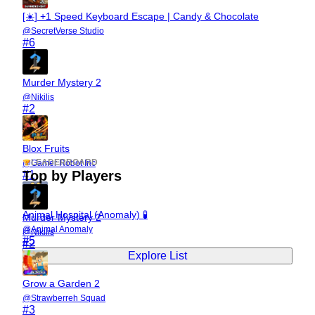
[☀️] +1 Speed Keyboard Escape | Candy & Chocolate
@
SecretVerse Studio
#
6
Murder Mystery 2
@
Nikilis
#
2
Blox Fruits
LEADERBOARD
@
Gamer Robot Inc
Top by Players
#
1
Animal Hospital (Anomaly) 🧪
Murder Mystery 2
@
Animal Anomaly
@
Nikilis
#
5
#
2
Explore List
Grow a Garden 2
@
Strawberreh Squad
#
3