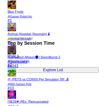
Blox Fruits
@
Gamer Robot Inc
#
1
Animal Hospital (Anomaly) 🧪
LEADERBOARD
@
Animal Anomaly
Top by Session Time
#
5
RIVALS
[Corrupted Atheon🌑] Swordburst 2
@
Nosniy Games
@
Swordburst 2
#
7
#
4043
Explore List
🌱 [PETS vs COINS] Pet Simulator 99! 💰
@
BIG Games Pets
#
10
[SE26♥] REx: Reincarnated