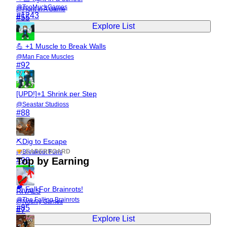
@
TooMuchGames
@
Fight In A Game
#
1243
#
55
Explore List
💪 +1 Muscle to Break Walls
@
Man Face Muscles
#
92
[UPD!]+1 Shrink per Step
@
Seastar Studioss
#
88
⛏️Dig to Escape
LEADERBOARD
@
Breakout Funs
Top by Earning
#
98
🪂 Fall For Brainrots!
RIVALS
@
The Falling Brainrots
@
Nosniy Games
#
85
#
7
Explore List