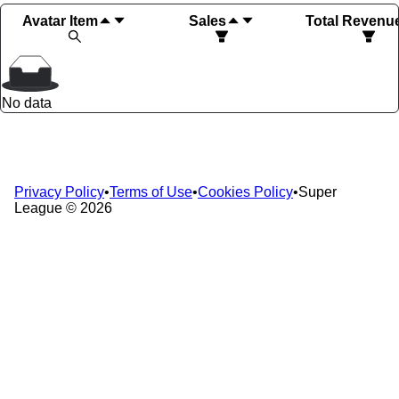
Avatar Item
Sales
Total Revenu
No data
Privacy Policy
•
Terms of Use
•
Cookies Policy
•
Super
League ©
2026