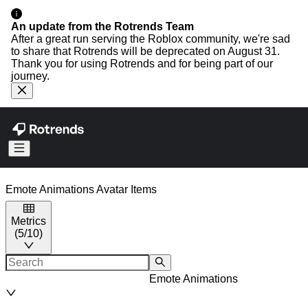
An update from the Rotrends Team
After a great run serving the Roblox community, we're sad
to share that Rotrends will be deprecated on August 31.
Thank you for using Rotrends and for being part of our
journey.
Emote Animations
Avatar Items
Metrics
(
5
/
10
)
Emote Animations