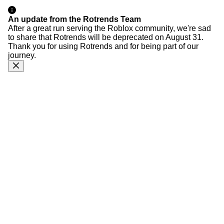
An update from the Rotrends Team
After a great run serving the Roblox community, we're sad
to share that Rotrends will be deprecated on August 31.
Thank you for using Rotrends and for being part of our
journey.