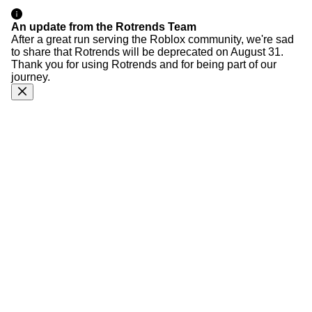
An update from the Rotrends Team
After a great run serving the Roblox community, we're sad
to share that Rotrends will be deprecated on August 31.
Thank you for using Rotrends and for being part of our
journey.