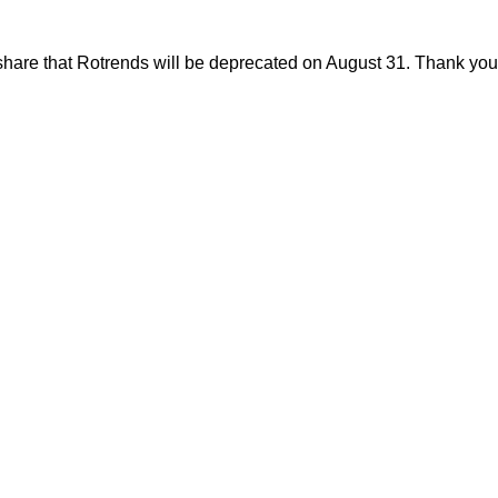
share that Rotrends will be deprecated on August 31. Thank you f