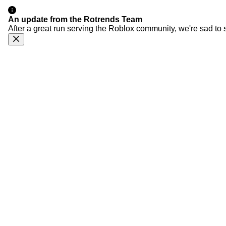
An update from the Rotrends Team
After a great run serving the Roblox community, we're sad to 