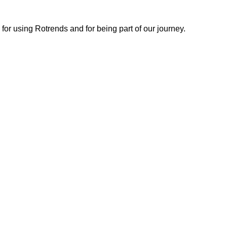
or using Rotrends and for being part of our journey.