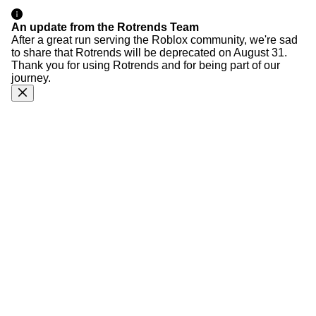
An update from the Rotrends Team
After a great run serving the Roblox community, we're sad
to share that Rotrends will be deprecated on August 31.
Thank you for using Rotrends and for being part of our
journey.