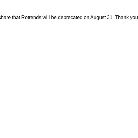
share that Rotrends will be deprecated on August 31. Thank you f