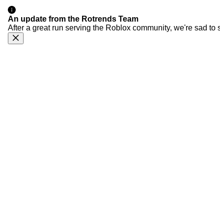
An update from the Rotrends Team
After a great run serving the Roblox community, we're sad to 