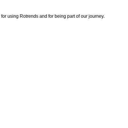
or using Rotrends and for being part of our journey.