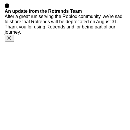
An update from the Rotrends Team
After a great run serving the Roblox community, we're sad
to share that Rotrends will be deprecated on August 31.
Thank you for using Rotrends and for being part of our
journey.