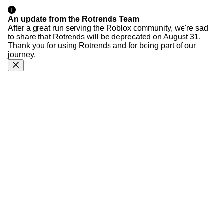
An update from the Rotrends Team
After a great run serving the Roblox community, we're sad
to share that Rotrends will be deprecated on August 31.
Thank you for using Rotrends and for being part of our
journey.