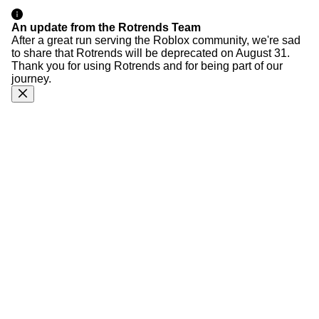
An update from the Rotrends Team
After a great run serving the Roblox community, we're sad
to share that Rotrends will be deprecated on August 31.
Thank you for using Rotrends and for being part of our
journey.