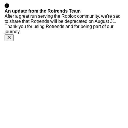
An update from the Rotrends Team
After a great run serving the Roblox community, we're sad
to share that Rotrends will be deprecated on August 31.
Thank you for using Rotrends and for being part of our
journey.