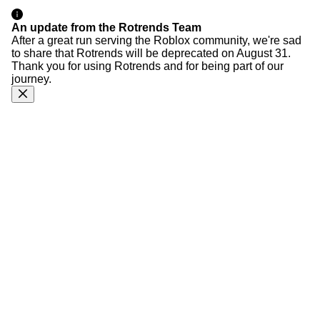
An update from the Rotrends Team
After a great run serving the Roblox community, we're sad
to share that Rotrends will be deprecated on August 31.
Thank you for using Rotrends and for being part of our
journey.