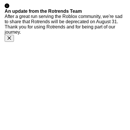
An update from the Rotrends Team
After a great run serving the Roblox community, we're sad
to share that Rotrends will be deprecated on August 31.
Thank you for using Rotrends and for being part of our
journey.