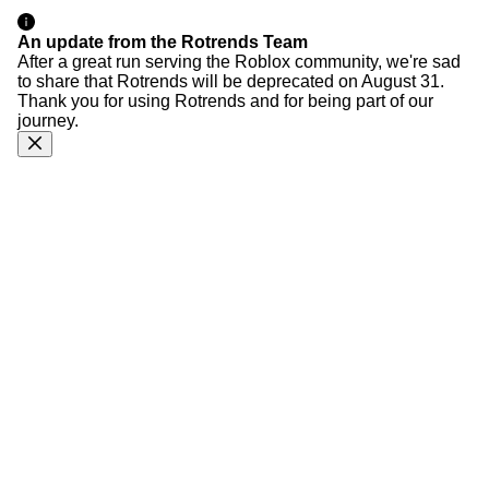
An update from the Rotrends Team
After a great run serving the Roblox community, we're sad
to share that Rotrends will be deprecated on August 31.
Thank you for using Rotrends and for being part of our
journey.