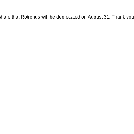
share that Rotrends will be deprecated on August 31. Thank you f