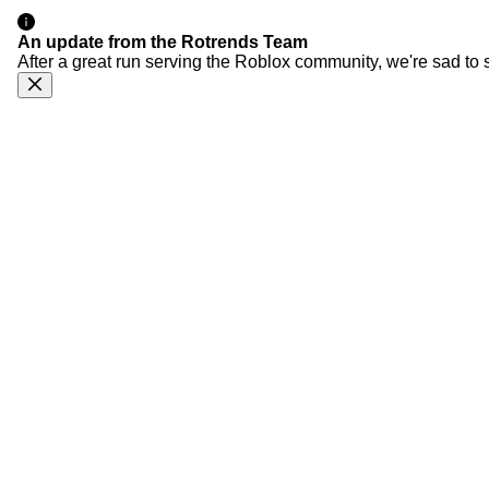
An update from the Rotrends Team
After a great run serving the Roblox community, we're sad to 