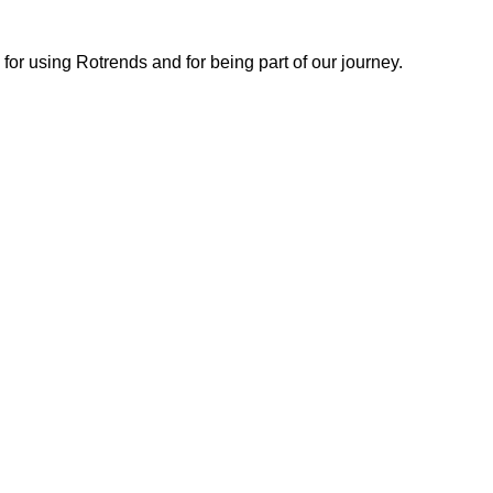
or using Rotrends and for being part of our journey.