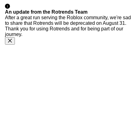
An update from the Rotrends Team
After a great run serving the Roblox community, we're sad
to share that Rotrends will be deprecated on August 31.
Thank you for using Rotrends and for being part of our
journey.