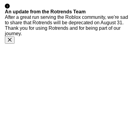
An update from the Rotrends Team
After a great run serving the Roblox community, we're sad
to share that Rotrends will be deprecated on August 31.
Thank you for using Rotrends and for being part of our
journey.