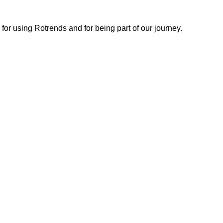
or using Rotrends and for being part of our journey.