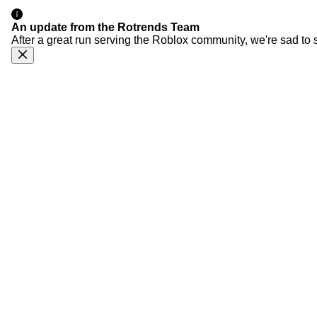
An update from the Rotrends Team
After a great run serving the Roblox community, we're sad to 