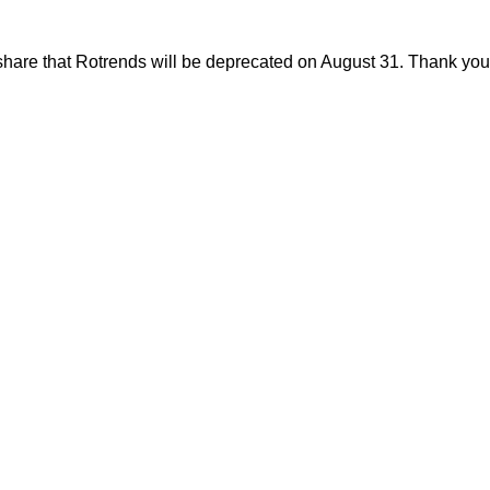
share that Rotrends will be deprecated on August 31. Thank you f