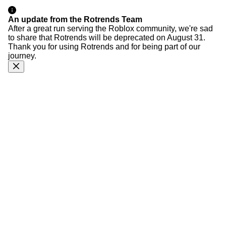
An update from the Rotrends Team
After a great run serving the Roblox community, we're sad
to share that Rotrends will be deprecated on August 31.
Thank you for using Rotrends and for being part of our
journey.