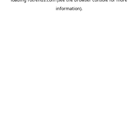
information).