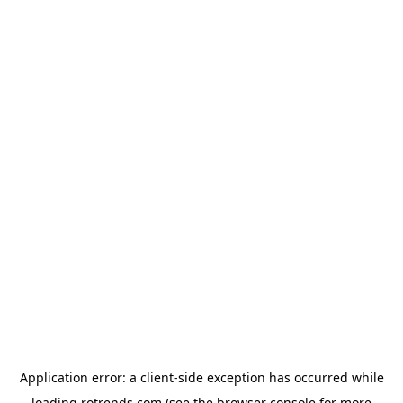
Application error: a
client
-side exception has occurred while
loading
rotrends.com
(see the
browser console
for more